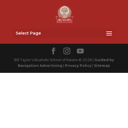
Select Page
Bill Taylor's Bushido School of Karate © 2026 |
Guided by
Navigation Advertising
|
Privacy Policy
|
Sitemap