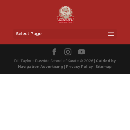
Select Page
Bill Taylor's Bushido School of Karate © 2026 |
Guided by
Navigation Advertising
|
Privacy Policy
|
Sitemap