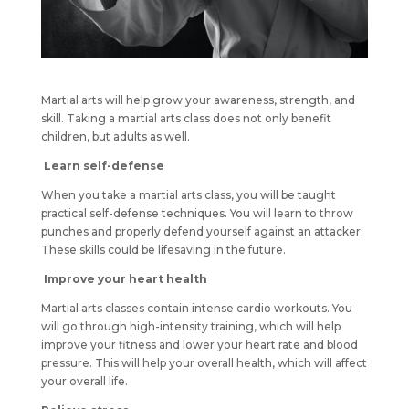
Martial arts will help grow your awareness, strength, and
skill. Taking a martial arts class does not only benefit
children, but adults as well.
Learn self-defense
When you take a martial arts class, you will be taught
practical self-defense techniques. You will learn to throw
punches and properly defend yourself against an attacker.
These skills could be lifesaving in the future.
Improve your heart health
Martial arts classes contain intense cardio workouts. You
will go through high-intensity training, which will help
improve your fitness and lower your heart rate and blood
pressure. This will help your overall health, which will affect
your overall life.