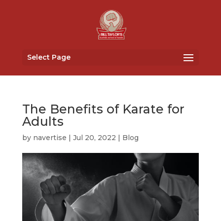
Select Page
The Benefits of Karate for
Adults
by
navertise
|
Jul 20, 2022
|
Blog