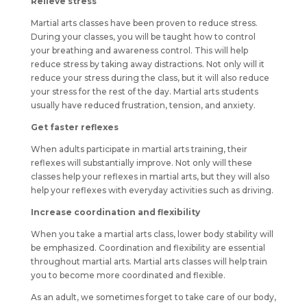
Relieve stress
Martial arts classes have been proven to reduce stress.
During your classes, you will be taught how to control
your breathing and awareness control. This will help
reduce stress by taking away distractions. Not only will it
reduce your stress during the class, but it will also reduce
your stress for the rest of the day. Martial arts students
usually have reduced frustration, tension, and anxiety.
Get faster reflexes
When adults participate in martial arts training, their
reflexes will substantially improve. Not only will these
classes help your reflexes in martial arts, but they will also
help your reflexes with everyday activities such as driving.
Increase coordination and flexibility
When you take a martial arts class, lower body stability will
be emphasized. Coordination and flexibility are essential
throughout martial arts. Martial arts classes will help train
you to become more coordinated and flexible.
As an adult, we sometimes forget to take care of our body,